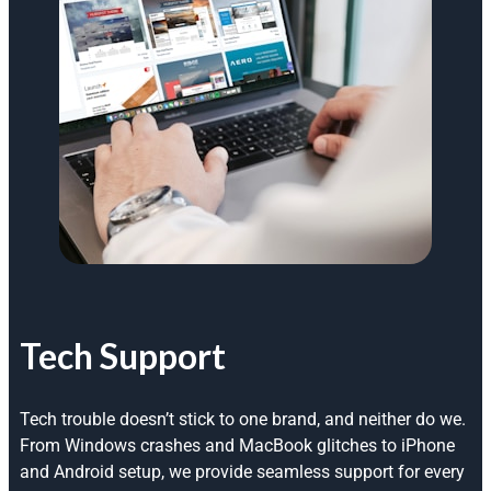
Tech Support
Tech trouble doesn’t stick to one brand, and neither do we.
From Windows crashes and MacBook glitches to iPhone
and Android setup, we provide seamless support for every