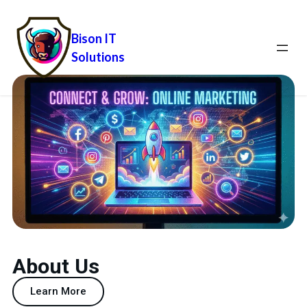
Bison IT
Solutions
About Us
Learn More