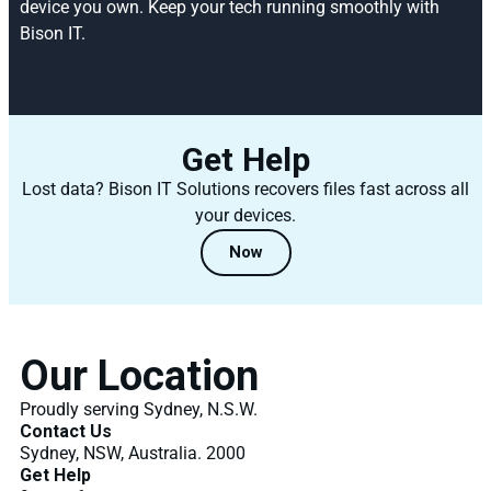
device you own. Keep your tech running smoothly with
Bison IT.
Get Help
Lost data? Bison IT Solutions recovers files fast across all
your devices.
Now
Our Location
Proudly serving Sydney, N.S.W.
Contact Us
Sydney, NSW, Australia. 2000
Get Help