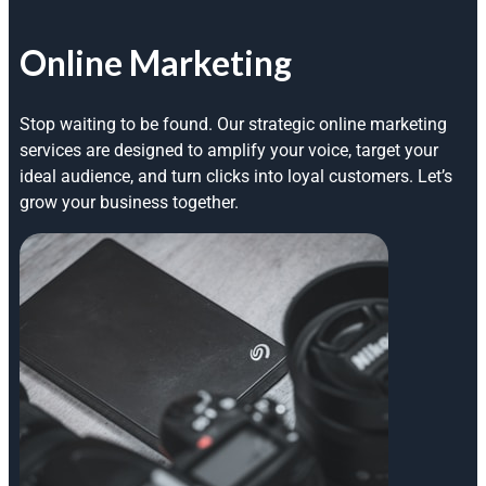
Online Marketing
Stop waiting to be found. Our strategic online marketing
services are designed to amplify your voice, target your
ideal audience, and turn clicks into loyal customers. Let’s
grow your business together.