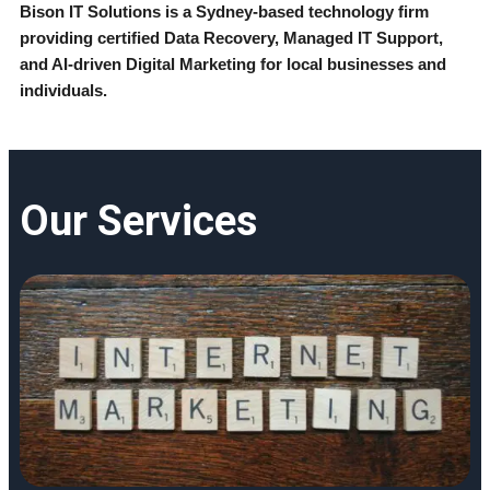
Bison IT Solutions is a Sydney-based technology firm 
providing certified Data Recovery, Managed IT Support, 
and AI-driven Digital Marketing for local businesses and 
individuals.
Our Services