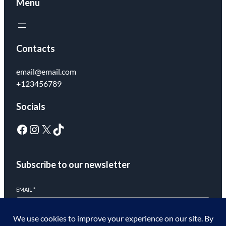
Menu
Contacts
email@email.com
+123456789
Socials
Subscribe to our newsletter
EMAIL
*