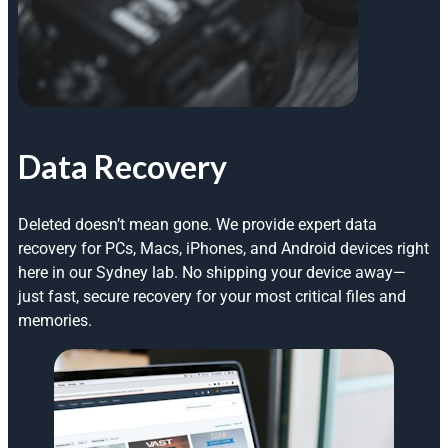
Data Recovery
Deleted doesn’t mean gone. We provide expert data
recovery for PCs, Macs, iPhones, and Android devices right
here in our Sydney lab. No shipping your device away—
just fast, secure recovery for your most critical files and
memories.