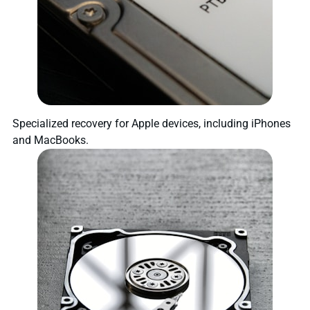
Specialized recovery for Apple devices, including iPhones
and MacBooks.