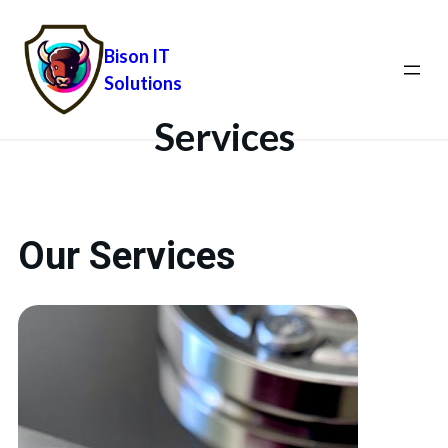
Bison IT
Solutions
Services
Our Services