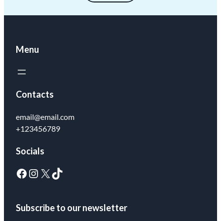
Menu
Contacts
email@email.com
+123456789
Socials
Subscribe to our newsletter