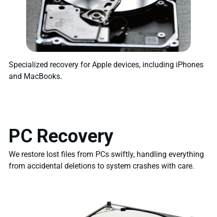
Specialized recovery for Apple devices, including iPhones
and MacBooks.
PC Recovery
We restore lost files from PCs swiftly, handling everything
from accidental deletions to system crashes with care.