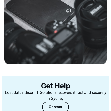
Get Help
Lost data? Bison IT Solutions recovers it fast and securely
in Sydney.
Contact