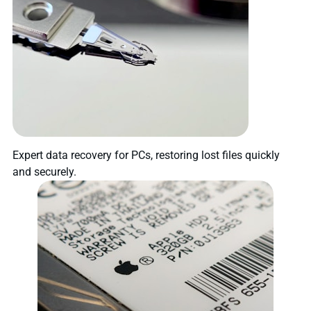
Expert data recovery for PCs, restoring lost files quickly
and securely.