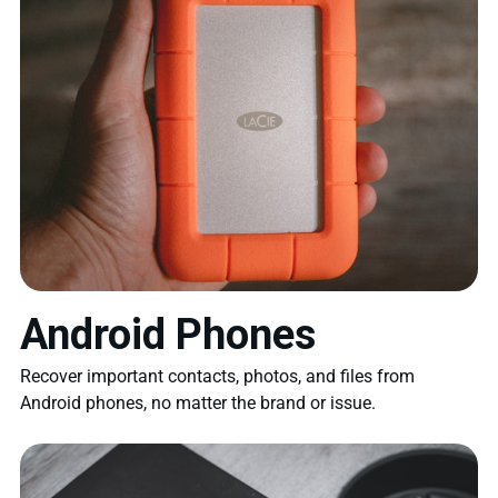
Android Phones
Recover important contacts, photos, and files from
Android phones, no matter the brand or issue.