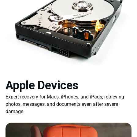
Apple Devices
Expert recovery for Macs, iPhones, and iPads, retrieving
photos, messages, and documents even after severe
damage.