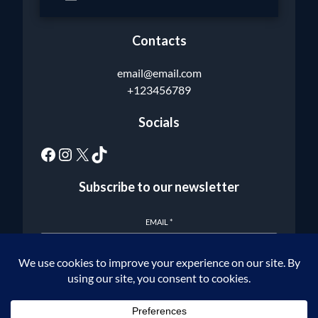
Contacts
email@email.com
+123456789
Socials
Subscribe to our newsletter
EMAIL
*
Subscribe