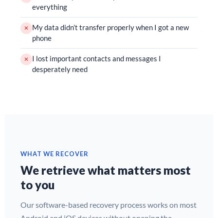
everything
My data didn’t transfer properly when I got a new
✕
phone
I lost important contacts and messages I
✕
desperately need
WHAT WE RECOVER
We retrieve what matters most
to you
Our software-based recovery process works on most
Android and iOS devices without opening the