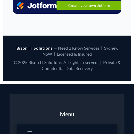
Bison IT Solutions
— Need 2 Know Services | Sydney,
NSW | Licensed & Insured
© 2025 Bison IT Solutions. All rights reserved. | Private &
Confidential Data Recovery
Menu