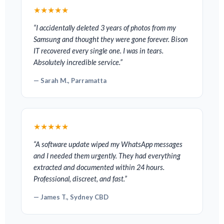
★★★★★
“I accidentally deleted 3 years of photos from my
Samsung and thought they were gone forever. Bison
IT recovered every single one. I was in tears.
Absolutely incredible service.”
— Sarah M., Parramatta
★★★★★
“A software update wiped my WhatsApp messages
and I needed them urgently. They had everything
extracted and documented within 24 hours.
Professional, discreet, and fast.”
— James T., Sydney CBD