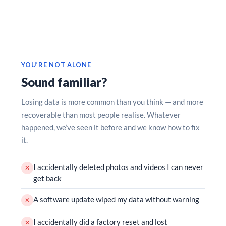
YOU’RE NOT ALONE
Sound familiar?
Losing data is more common than you think — and more
recoverable than most people realise. Whatever
happened, we’ve seen it before and we know how to fix
it.
I accidentally deleted photos and videos I can never
✕
get back
A software update wiped my data without warning
✕
I accidentally did a factory reset and lost
✕