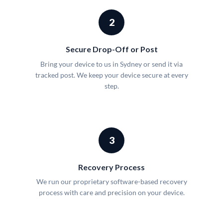
2
Secure Drop-Off or Post
Bring your device to us in Sydney or send it via
tracked post. We keep your device secure at every
step.
3
Recovery Process
We run our proprietary software-based recovery
process with care and precision on your device.