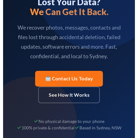
Lost Your Data?
We Can Get It Back.
We recover photos, messages, contacts and
files lost through accidental deletion, failed
updates, software errors and more. Fast,
confidential, and local to Sydney.
Contact Us Today
See How It Works
No physical damage to your phone
100% private & confidential
Based in Sydney, NSW