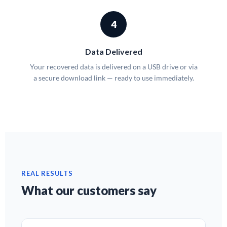
4
Data Delivered
Your recovered data is delivered on a USB drive or via
a secure download link — ready to use immediately.
REAL RESULTS
What our customers say