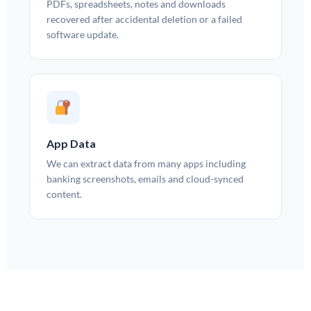
PDFs, spreadsheets, notes and downloads
recovered after accidental deletion or a failed
software update.
App Data
We can extract data from many apps including
banking screenshots, emails and cloud-synced
content.