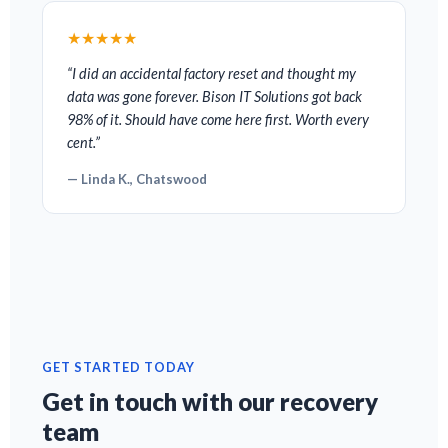
★★★★★
“I did an accidental factory reset and thought my
data was gone forever. Bison IT Solutions got back
98% of it. Should have come here first. Worth every
cent.”
— Linda K., Chatswood
GET STARTED TODAY
Get in touch with our recovery
team