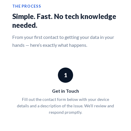
THE PROCESS
Simple. Fast. No tech knowledge
needed.
From your first contact to getting your data in your
hands — here’s exactly what happens.
1
Get in Touch
Fill out the contact form below with your device
details and a description of the issue. We’ll review and
respond promptly.