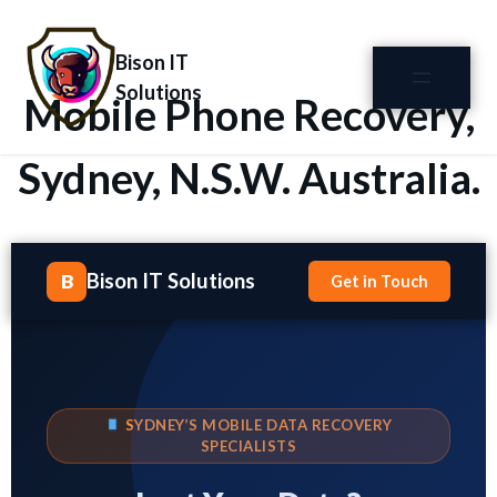
Bison IT
Solutions
Mobile Phone Recovery,
Sydney, N.S.W. Australia.
Bison IT Solutions
B
Get in Touch
SYDNEY’S MOBILE DATA RECOVERY
SPECIALISTS