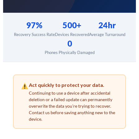
97%
500+
24hr
Recovery Success Rate
Devices Recovered
Average Turnaround
0
Phones Physically Damaged
Act quickly to protect your data.
Continuing to use a device after accidental
deletion or a failed update can permanently
overwrite the data you’re trying to recover.
Contact us before saving anything new to the
device.