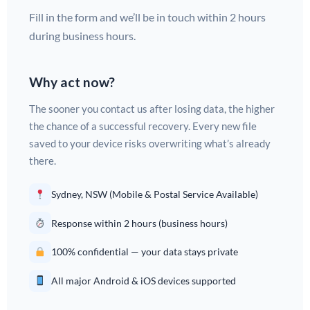
Fill in the form and we’ll be in touch within 2 hours
during business hours.
Why act now?
The sooner you contact us after losing data, the higher
the chance of a successful recovery. Every new file
saved to your device risks overwriting what’s already
there.
Sydney, NSW (Mobile & Postal Service Available)
Response within 2 hours (business hours)
100% confidential — your data stays private
All major Android & iOS devices supported