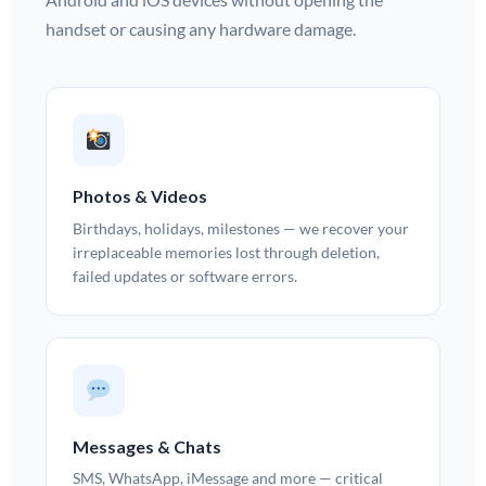
handset or causing any hardware damage.
Photos & Videos
Birthdays, holidays, milestones — we recover your
irreplaceable memories lost through deletion,
failed updates or software errors.
Messages & Chats
SMS, WhatsApp, iMessage and more — critical