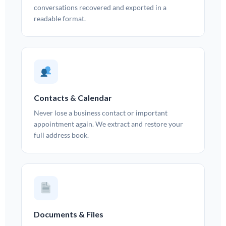
conversations recovered and exported in a
readable format.
Contacts & Calendar
Never lose a business contact or important
appointment again. We extract and restore your
full address book.
Documents & Files